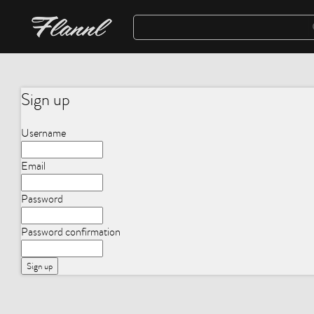
Sign up
Username
Email
Password
Password confirmation