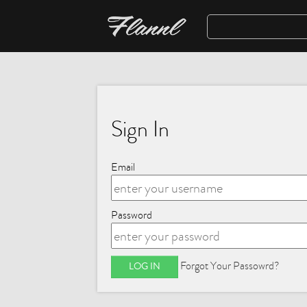
Sign In
Email
Password
Forgot Your Passowrd?