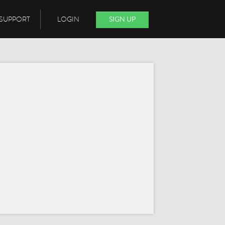
SUPPORT
LOGIN
SIGN UP